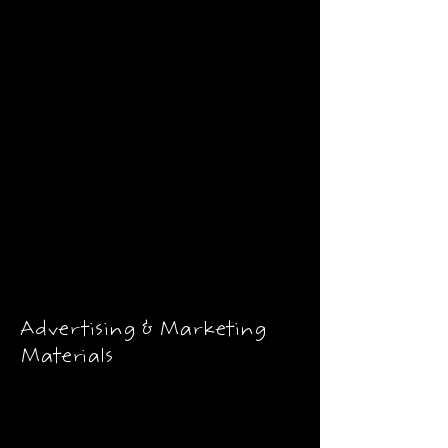
Advertising & Marketing
Materials