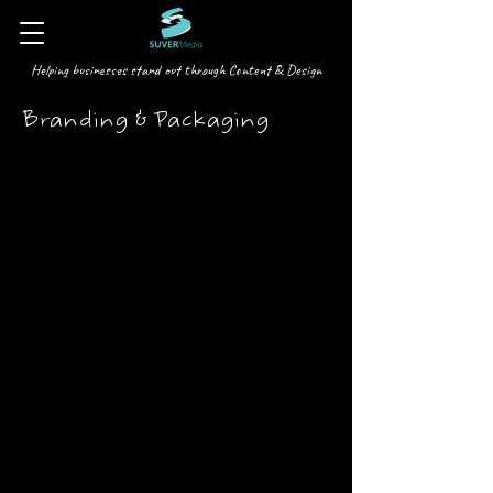
Helping businesses stand out through Content & Design
Branding & Packaging