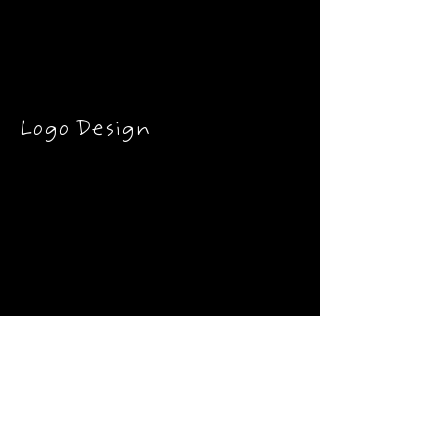
Logo Design